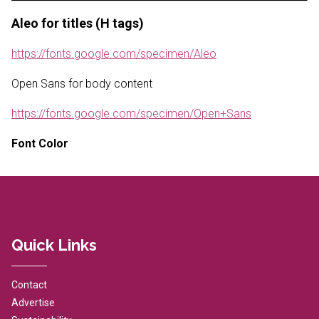
Aleo for titles (H tags)
https://fonts.google.com/specimen/Aleo
Open Sans for body content
https://fonts.google.com/specimen/Open+Sans
Font Color
Quick Links
Contact
Advertise