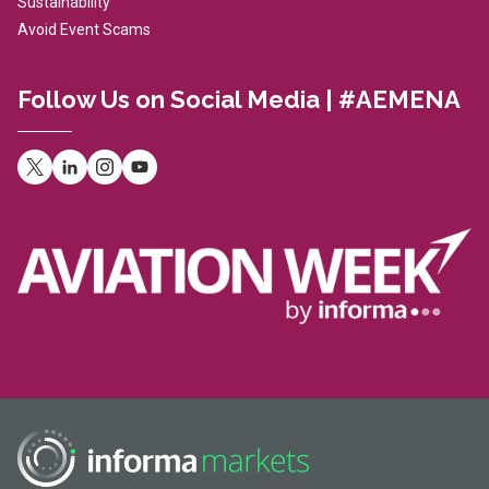
Sustainability
Avoid Event Scams
Follow Us on Social Media | #AEMENA