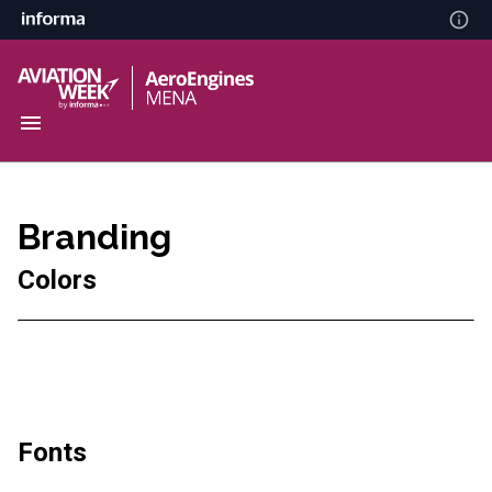
Branding
Colors
Fonts