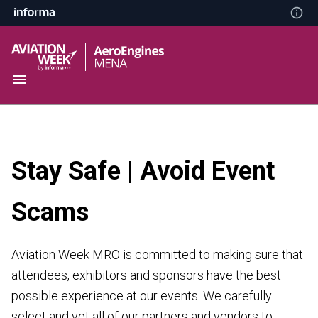
Stay Safe | Avoid Event
Scams
Aviation Week MRO is committed to making sure that
attendees, exhibitors and sponsors have the best
possible experience at our events. We carefully
select and vet all of our partners and vendors to