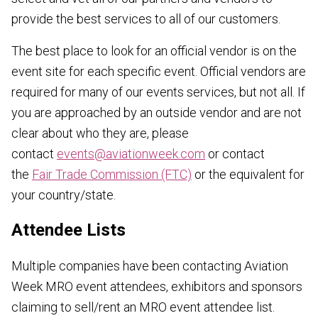
provide the best services to all of our customers.
The best place to look for an official vendor is on the
event site for each specific event. Official vendors are
required for many of our events services, but not all. If
you are approached by an outside vendor and are not
clear about who they are, please
contact
events@aviationweek.com
or contact
the
Fair Trade Commission (FTC)
or the equivalent for
your country/state.
Attendee Lists
Multiple companies have been contacting Aviation
Week MRO event attendees, exhibitors and sponsors
claiming to sell/rent an MRO event attendee list.