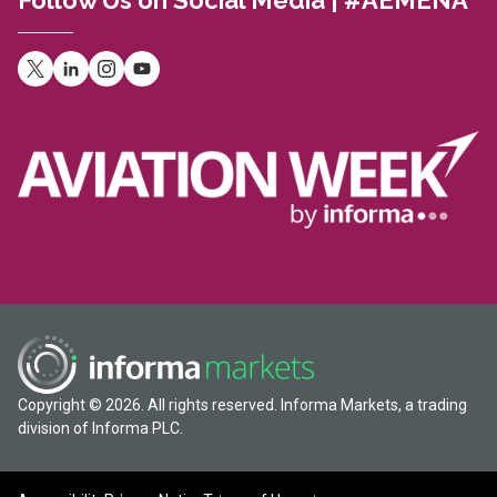
Follow Us on Social Media | #AEMENA
Copyright © 2026. All rights reserved. Informa Markets, a trading
division of Informa PLC.