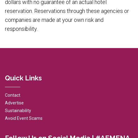
dollars with no guarantee of an actual hotel
reservation. Reservations through these agencies or
companies are made at your own risk and
responsibility.
Quick Links
Contact
Advertise
Sustainability
Avoid Event Scams