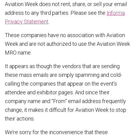
Aviation Week does not rent, share, or sell your email
address to any third parties. Please see the
Informa
Privacy Statement
.
These companies have no association with Aviation
Week and are not authorized to use the Aviation Week
MRO name.
It appears as though the vendors that are sending
these mass emails are simply spamming and cold-
calling the companies that appear on the event’s
attendee and exhibitor pages. And since their
company name and “From” email address frequently
change, it makes it difficult for Aviation Week to stop
their actions.
We’re sorry for the inconvenience that these