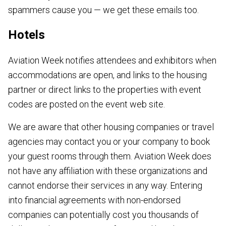
spammers cause you — we get these emails too.
Hotels
Aviation Week notifies attendees and exhibitors when
accommodations are open, and links to the housing
partner or direct links to the properties with event
codes are posted on the event web site.
We are aware that other housing companies or travel
agencies may contact you or your company to book
your guest rooms through them. Aviation Week does
not have any affiliation with these organizations and
cannot endorse their services in any way. Entering
into financial agreements with non-endorsed
companies can potentially cost you thousands of